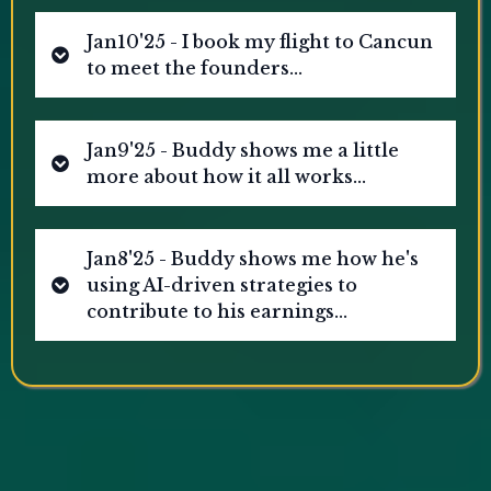
Jan10'25 - I book my flight to Cancun
to meet the founders...
Jan9'25 - Buddy shows me a little
more about how it all works...
Jan8'25 - Buddy shows me how he's
using AI-driven strategies to
[Disclaimer: This screenshot reflects an individual's
experience and does not represent typical or
contribute to his earnings...
guaranteed results. AI-driven income strategies carry
risks, and outcomes vary.]
[Disclaimer: This screenshot reflects an individual's
experience and does not represent typical or
guaranteed results. AI-driven income strategies carry
risks, and outcomes vary.]