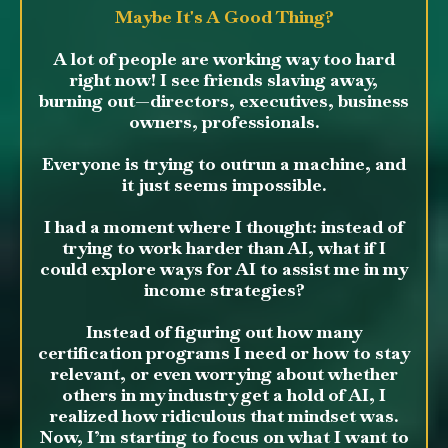
Maybe It's A Good Thing?
A lot of people are working way too hard
right now! I see friends slaving away,
burning out—directors, executives, business
owners, professionals.
Everyone is trying to outrun a machine, and
it just seems impossible.
I had a moment where I thought: instead of
trying to work harder than AI, what if I
could explore ways for AI to assist me in my
income strategies?
Instead of figuring out how many
certification programs I need or how to stay
relevant, or even worrying about whether
others in my industry get a hold of AI, I
realized how ridiculous that mindset was.
Now, I’m starting to focus on what I want to