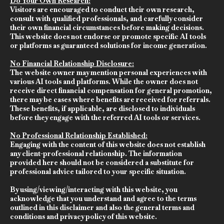
Do Your Own Research:
Visitors are encouraged to conduct their own research,
consult with qualified professionals, and carefully consider
their own financial circumstances before making decisions.
This website does not endorse or promote specific AI tools
or platforms as guaranteed solutions for income generation.
No Financial Relationship Disclosure:
The website owner may mention personal experiences with
various AI tools and platforms. While the owner does not
receive direct financial compensation for general promotion,
there may be cases where benefits are received for referrals.
These benefits, if applicable, are disclosed to individuals
before they engage with the referred AI tools or services.
No Professional Relationship Established:
Engaging with the content of this website does not establish
any client-professional relationship. The information
provided here should not be considered a substitute for
professional advice tailored to your specific situation.
By using/viewing/interacting with this website, you
acknowledge that you understand and agree to the terms
outlined in this disclaimer and also the general terms and
conditions and privacy policy of this website.