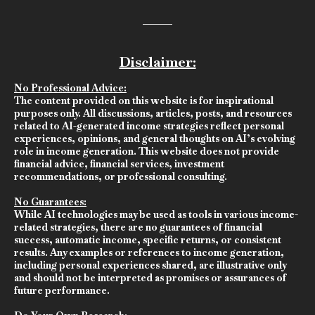
Disclaimer:
No Professional Advice:
The content provided on this website is for inspirational
purposes only. All discussions, articles, posts, and resources
related to AI-generated income strategies reflect personal
experiences, opinions, and general thoughts on AI’s evolving
role in income generation. This website does not provide
financial advice, financial services, investment
recommendations, or professional consulting.
No Guarantees:
While AI technologies may be used as tools in various income-
related strategies, there are no guarantees of financial
success, automatic income, specific returns, or consistent
results. Any examples or references to income generation,
including personal experiences shared, are illustrative only
and should not be interpreted as promises or assurances of
future performance.