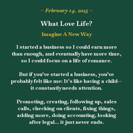
~ February 14, 2025 ~
What Love Life?
Imagine A New Way
I started a business so I could earn more
than enough, and eventually have more time,
so I could focus on a life of romance.
But if you’ve started a business, you’ve
probably felt like me: It’s like having a child—
it constantly needs attention.
Promoting, creating, following up, sales
calls, checking on clients, fixing things,
adding more, doing accounting, looking
after legal… it just never ends.