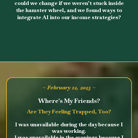
could we change if we weren’t stuck inside
the hamster wheel, and we found ways to
integrate AI into our income strategies?
~ February 12, 2025 ~
Where's My Friends?
Are They Feeling Trapped, Too?
I was unavailable during the day because I
was working.
I was unavailable in the evenings because I