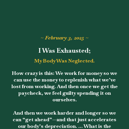
~ February 3, 2025 ~
I Was Exhausted;
My Body Was Neglected.
How crazy is this: We work for money so we
can use the money to replenish what we’ve
lost from working. And then once we get the
paycheck, we feel guilty spending it on
ourselves.
And then we work harder and longer so we
can “get ahead”—and that just accelerates
our body’s depreciation. … What is the