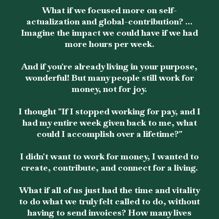
What if we focused more on self-
actualization and global-contribution? ...
Imagine the impact we could have if we had
more hours per week.
And if you're already living in your purpose,
wonderful! But many people still work for
money, not for joy.
I thought "If I stopped working for pay, and I
had my entire week given back to me, what
could I accomplish over a lifetime?"
I didn't want to work for money, I wanted to
create, contribute, and connect for a living.
What if all of us just had the time and vitality
to do what we truly felt called to do, without
having to send invoices? How many lives