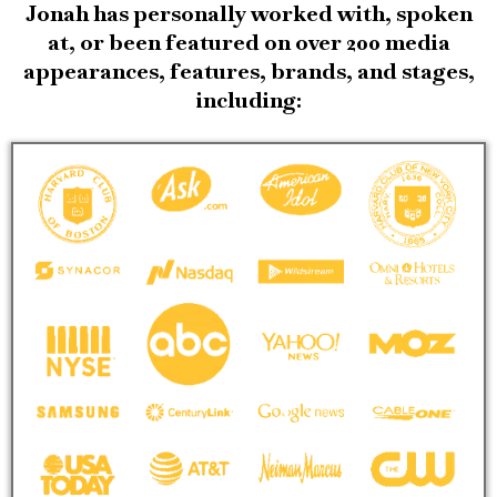
Jonah has personally worked with, spoken
at, or been featured on over 200 media
appearances, features, brands, and stages,
including: