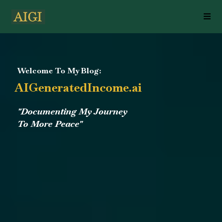
Welcome To My Blog:
AIGeneratedIncome.ai
"Documenting My Journey
To More Peace"