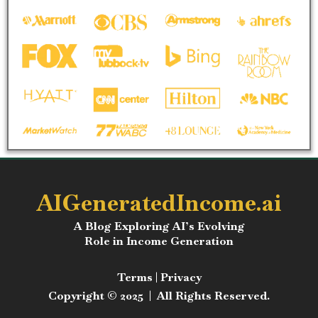
AIGeneratedIncome.ai
A Blog Exploring AI’s Evolving
Role in Income Generation
Terms
|
Privacy
Copyright © 2025 | All Rights Reserved.