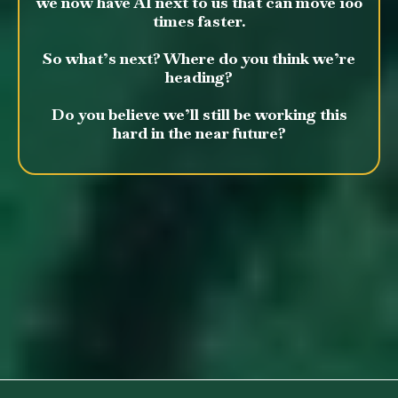
we now have AI next to us that can move 100
times faster.
So what’s next? Where do you think we’re
heading?
Do you believe we’ll still be working this
hard in the near future?