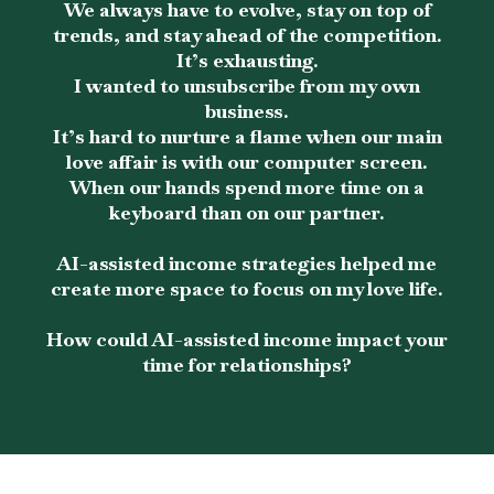
We always have to evolve, stay on top of
trends, and stay ahead of the competition.
It’s exhausting.
I wanted to unsubscribe from my own
business.
It’s hard to nurture a flame when our main
love affair is with our computer screen.
When our hands spend more time on a
keyboard than on our partner.
AI-assisted income strategies helped me
create more space to focus on my love life.
How could AI-assisted income impact your
time for relationships?