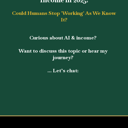
Could Humans Stop 'Working' As We Know
It?
Curious about AI & income?
Want to discuss this topic or hear my
journey?
... Let’s chat: