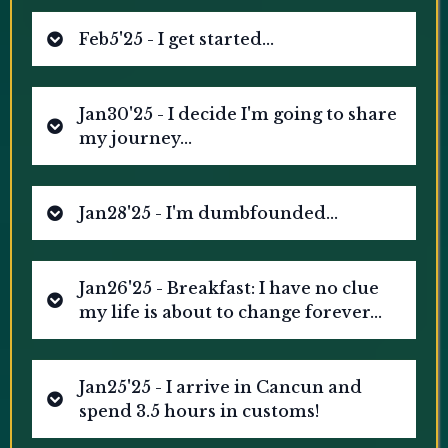
Feb5'25 - I get started...
Jan30'25 - I decide I'm going to share
my journey...
Jan28'25 - I'm dumbfounded...
Jan26'25 - Breakfast: I have no clue
my life is about to change forever...
Jan25'25 - I arrive in Cancun and
spend 3.5 hours in customs!