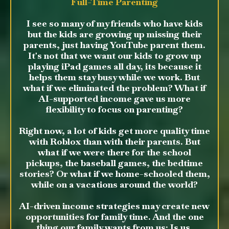
Full-Time Parenting
I see so many of my friends who have kids
but the kids are growing up missing their
parents, just having YouTube parent them.
It's not that we want our kids to grow up
playing iPad games all day, its because it
helps them stay busy while we work. But
what if we eliminated the problem? What if
AI-supported income gave us more
flexibility to focus on parenting?
Right now, a lot of kids get more quality time
with Roblox than with their parents. But
what if we were there for the school
pickups, the baseball games, the bedtime
stories? Or what if we home-schooled them,
while on a vacations around the world?
AI-driven income strategies may create new
opportunities for family time. And the one
thing our family wants from us: Is us.