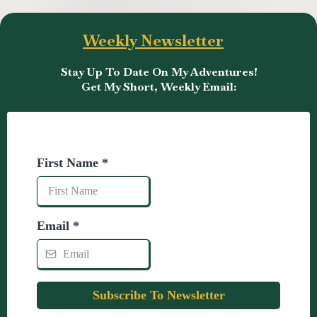
Weekly Newsletter
Stay Up To Date On My Adventures!
Get My Short, Weekly Email:
First Name
*
Email
*
Subscribe To Newsletter