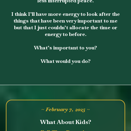
less interrupted peace.
I think I’ll have more energy to look after the
things that have been very important to me
but that I just couldn’t allocate the time or
energy to before.
What’s important to you?
What would you do?
~ February 7, 2025 ~
What About Kids?