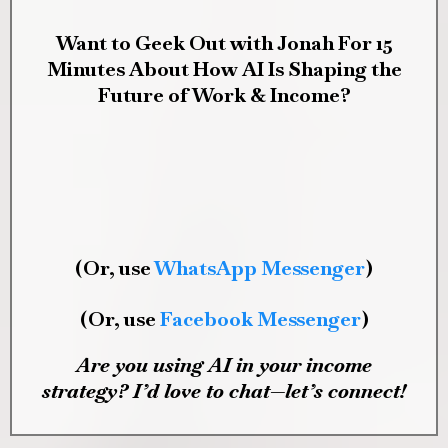
Want to Geek Out with Jonah For 15
Minutes About How AI Is Shaping the
Future of Work & Income?
(Or, use
WhatsApp Messenger
)
(Or, use
Facebook Messenger
)
Are you using AI in your income
strategy? I’d love to chat—let’s connect!