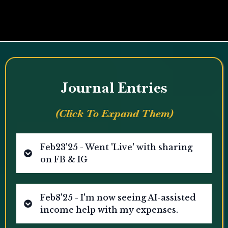
Or Say Hi On:
WhatsApp
|
Facebook
Journal Entries
(Click To Expand Them)
Feb23'25 - Went 'Live' with sharing
on FB & IG
Facebook
Instagram
Feb8'25 - I'm now seeing AI-assisted
income help with my expenses.