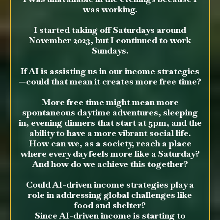
was working.
I started taking off Saturdays around
November 2023, but I continued to work
Sundays.
If AI is assisting us in our income strategies
—could that mean it creates more free time?
More free time might mean more
spontaneous daytime adventures, sleeping
in, evening dinners that start at 5pm, and the
ability to have a more vibrant social life.
How can we, as a society, reach a place
where every day feels more like a Saturday?
And how do we achieve this together?
Could AI-driven income strategies play a
role in addressing global challenges like
food and shelter?
Since AI-driven income is starting to