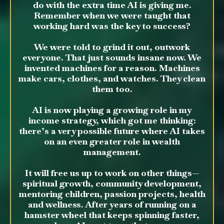
do with the extra time AI is giving me.
Remember when we were taught that
working hard was the key to success?
We were told to grind it out, outwork
everyone. That just sounds insane now. We
invented machines for a reason. Machines
make cars, clothes, and watches. They clean
them too.
AI is now playing a growing role in my
income strategy, which got me thinking:
there’s a very possible future where AI takes
on an even greater role in wealth
management.
It will free us up to work on other things—
spiritual growth, community development,
mentoring children, passion projects, health
and wellness. After years of running on a
hamster wheel that keeps spinning faster,