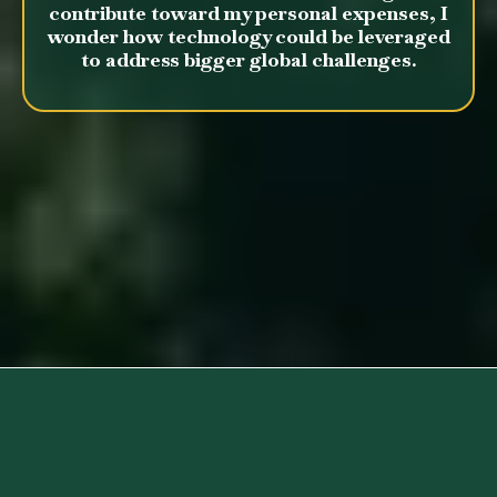
contribute toward my personal expenses, I
wonder how technology could be leveraged
to address bigger global challenges.