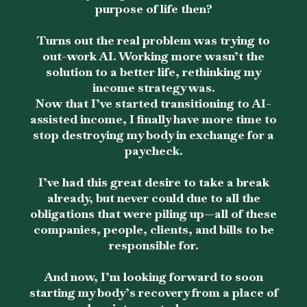
purpose of life then?
Turns out the real problem was trying to
out-work AI. Working more wasn’t the
solution to a better life, rethinking my
income strategy was.
Now that I’ve started transitioning to AI-
assisted income, I finally have more time to
stop destroying my body in exchange for a
paycheck.
I’ve had this great desire to take a break
already, but never could due to all the
obligations that were piling up—all of these
companies, people, clients, and bills to be
responsible for.
And now, I’m looking forward to soon
starting my body’s recovery from a place of