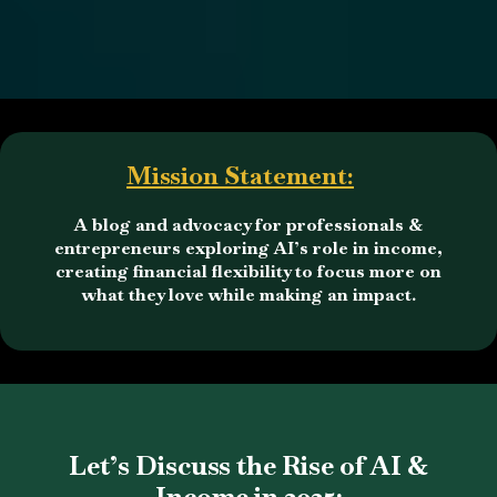
Mission Statement:
A blog and advocacy for professionals &
entrepreneurs exploring AI’s role in income,
creating financial flexibility to focus more on
what they love while making an impact.
Let’s Discuss the Rise of AI &
Income in 2025: