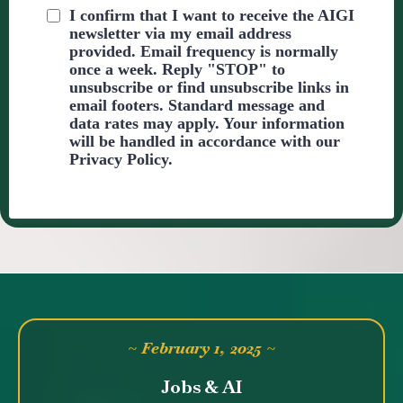
I confirm that I want to receive the AIGI
newsletter via my email address
provided. Email frequency is normally
once a week. Reply "STOP" to
unsubscribe or find unsubscribe links in
email footers. Standard message and
data rates may apply. Your information
will be handled in accordance with our
Privacy Policy.
~ February 1, 2025 ~
Jobs & AI