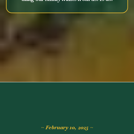
~ February 10, 2025 ~