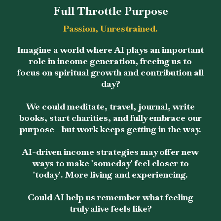
Full Throttle Purpose
Passion, Unrestrained.
Imagine a world where AI plays an important
role in income generation, freeing us to
focus on spiritual growth and contribution all
day?
We could meditate, travel, journal, write
books, start charities, and fully embrace our
purpose—but work keeps getting in the way.
AI-driven income strategies may offer new
ways to make 'someday' feel closer to
'today'. More living and experiencing.
Could AI help us remember what feeling
truly alive feels like?